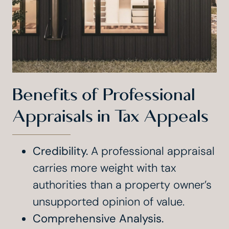
Benefits of Professional
Appraisals in Tax Appeals
Credibility.
A professional appraisal
carries more weight with tax
authorities than a property owner’s
unsupported opinion of value.
Comprehensive Analysis.