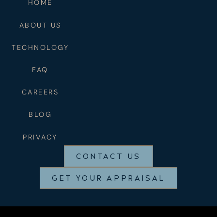
HOME
ABOUT US
TECHNOLOGY
FAQ
CAREERS
BLOG
PRIVACY
CONTACT US
GET YOUR APPRAISAL