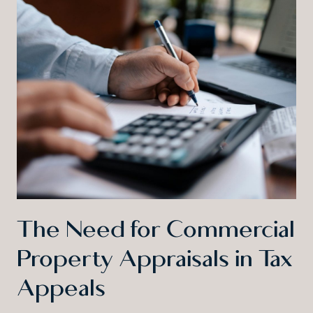
The Need for Commercial
Property Appraisals in Tax
Appeals