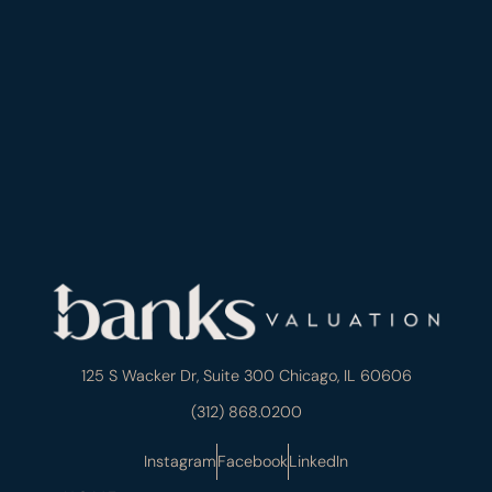
125 S Wacker Dr, Suite 300 Chicago, IL 60606
(312) 868.0200
Instagram
Facebook
LinkedIn