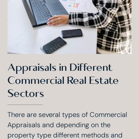
Appraisals in Different
Commercial Real Estate
Sectors
There are several types of Commercial
Appraisals and depending on the
property type different methods and