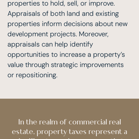
properties to hold, sell, or improve.
Appraisals of both land and existing
properties inform decisions about new
development projects. Moreover,
appraisals can help identify
opportunities to increase a property’s
value through strategic improvements
or repositioning.
In the realm of commercial real
estate, property taxes represent a