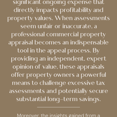
significant ongoing expense that
directly impacts profitability and
property values. When assessments
seem unfair or inaccurate, a
professional commercial property
appraisal becomes an indispensable
tool in the appeal process. By
providing an independent, expert
opinion of value, these appraisals
offer property owners a powerful
means to challenge excessive tax
assessments and potentially secure
substantial long-term savings.
Moreover, the insights gained from a