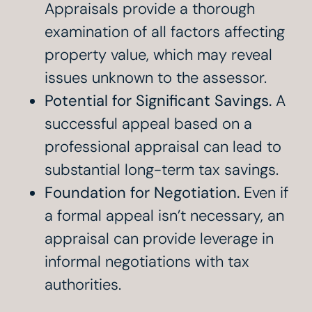
Appraisals provide a thorough
examination of all factors affecting
property value, which may reveal
issues unknown to the assessor.
Potential for Significant Savings.
A
successful appeal based on a
professional appraisal can lead to
substantial long-term tax savings.
Foundation for Negotiation.
Even if
a formal appeal isn’t necessary, an
appraisal can provide leverage in
informal negotiations with tax
authorities.