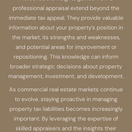
professional appraisal extend beyond the
immediate tax appeal. They provide valuable
information about your property’s position in
the market, its strengths and weaknesses,
and potential areas for improvement or
repositioning. This knowledge can inform
broader strategic decisions about property
management, investment, and development.
As commercial real estate markets continue
to evolve, staying proactive in managing
property tax liabilities becomes increasingly
important. By leveraging the expertise of
skilled appraisers and the insights their