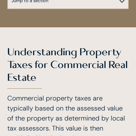
Understanding Property
Taxes for Commercial Real
Estate
Commercial property taxes are
typically based on the assessed value
of the property as determined by local
tax assessors. This value is then