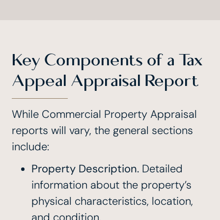
Key Components of a Tax
Appeal Appraisal Report
While Commercial Property Appraisal
reports will vary, the general sections
include:
Property Description.
Detailed
information about the property’s
physical characteristics, location,
and condition.