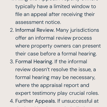
typically have a limited window to
file an appeal after receiving their
assessment notice.
Informal Review.
Many jurisdictions
offer an informal review process
where property owners can present
their case before a formal hearing.
Formal Hearing.
If the informal
review doesn’t resolve the issue, a
formal hearing may be necessary,
where the appraisal report and
expert testimony play crucial roles.
Further Appeals.
If unsuccessful at