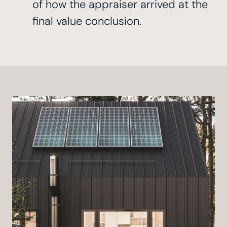
of how the appraiser arrived at the
final value conclusion.