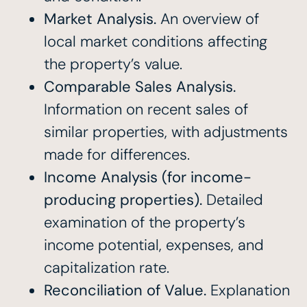
Market Analysis.
An overview of
local market conditions affecting
the property’s value.
Comparable Sales Analysis.
Information on recent sales of
similar properties, with adjustments
made for differences.
Income Analysis (for income-
producing properties).
Detailed
examination of the property’s
income potential, expenses, and
capitalization rate.
Reconciliation of Value.
Explanation