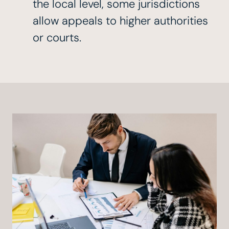
the local level, some jurisdictions
allow appeals to higher authorities
or courts.