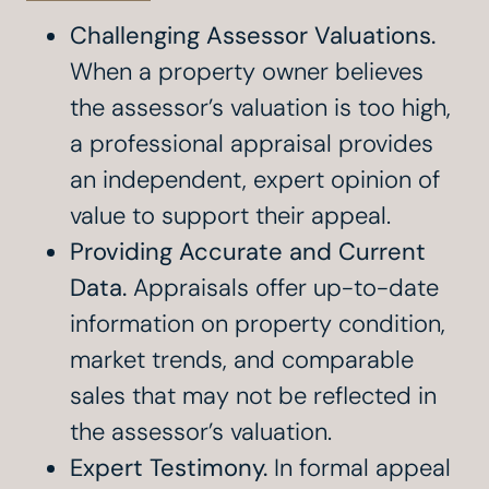
Challenging Assessor Valuations.
When a property owner believes
the assessor’s valuation is too high,
a professional appraisal provides
an independent, expert opinion of
value to support their appeal.
Providing Accurate and Current
Data.
Appraisals offer up-to-date
information on property condition,
market trends, and comparable
sales that may not be reflected in
the assessor’s valuation.
Expert Testimony.
In formal appeal