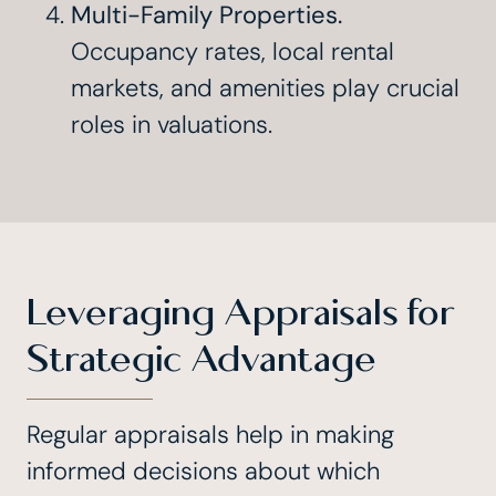
Multi-Family Properties.
Occupancy rates, local rental
markets, and amenities play crucial
roles in valuations.
Leveraging Appraisals for
Strategic Advantage
Regular appraisals help in making
informed decisions about which