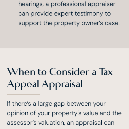
hearings, a professional appraiser
can provide expert testimony to
support the property owner’s case.
When to Consider a Tax
Appeal Appraisal
If there’s a large gap between your
opinion of your property’s value and the
assessor’s valuation, an appraisal can