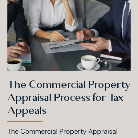
The Commercial Property
Appraisal Process for Tax
Appeals
The Commercial Property Appraisal