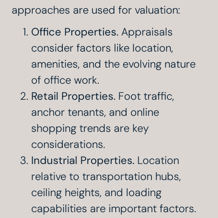
approaches are used for valuation:
Office Properties.
Appraisals
consider factors like location,
amenities, and the evolving nature
of office work.
Retail Properties.
Foot traffic,
anchor tenants, and online
shopping trends are key
considerations.
Industrial Properties.
Location
relative to transportation hubs,
ceiling heights, and loading
capabilities are important factors.