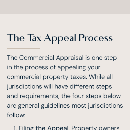
The Tax Appeal Process
The Commercial Appraisal is one step
in the process of appealing your
commercial property taxes. While all
jurisdictions will have different steps
and requirements, the four steps below
are general guidelines most jurisdictions
follow:
Filing the Appeal.
Property owners