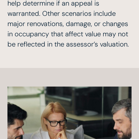
help determine if an appeal is
warranted. Other scenarios include
major renovations, damage, or changes
in occupancy that affect value may not
be reflected in the assessor’s valuation.