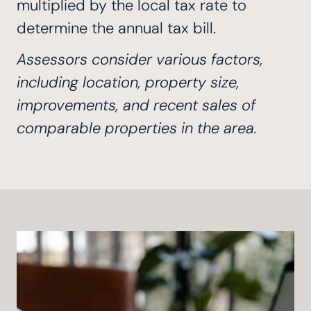
multiplied by the local tax rate to
determine the annual tax bill.
Assessors consider various factors,
including location, property size,
improvements, and recent sales of
comparable properties in the area.