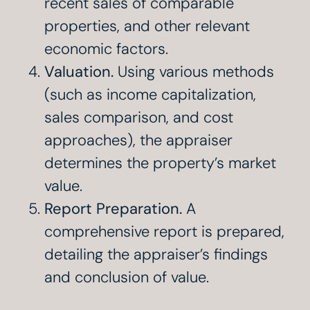
recent sales of comparable
properties, and other relevant
economic factors.
Valuation.
Using various methods
(such as income capitalization,
sales comparison, and cost
approaches), the appraiser
determines the property’s market
value.
Report Preparation.
A
comprehensive report is prepared,
detailing the appraiser’s findings
and conclusion of value.