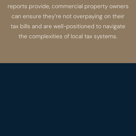
reports provide, commercial property owners
can ensure they’re not overpaying on their
tax bills and are well-positioned to navigate
the complexities of local tax systems.