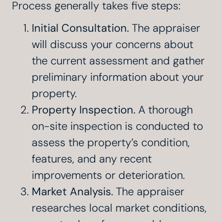
Process generally takes five steps:
Initial Consultation.
The appraiser
will discuss your concerns about
the current assessment and gather
preliminary information about your
property.
Property Inspection.
A thorough
on-site inspection is conducted to
assess the property’s condition,
features, and any recent
improvements or deterioration.
Market Analysis.
The appraiser
researches local market conditions,