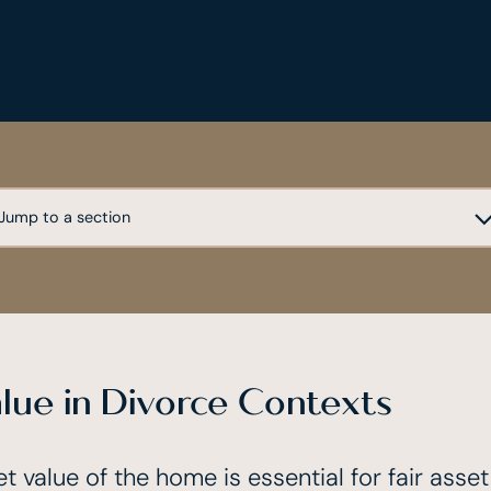
lue in Divorce Contexts
t value of the home is essential for fair asse