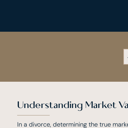
Understanding Market Va
In a divorce, determining the true marke