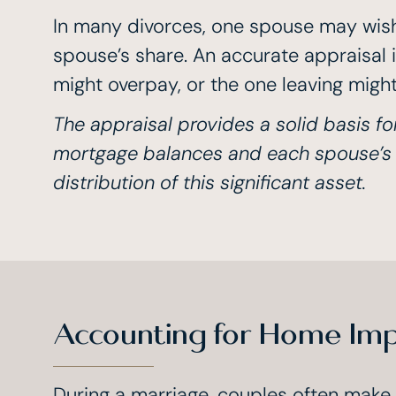
In many divorces, one spouse may wish 
spouse’s share. An accurate appraisal i
might overpay, or the one leaving might 
The appraisal provides a solid basis fo
mortgage balances and each spouse’s eq
distribution of this significant asset.
Accounting for Home Im
During a marriage, couples often make