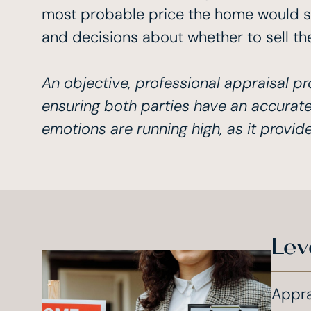
most probable price the home would sell
and decisions about whether to sell th
An objective, professional appraisal pr
ensuring both parties have an accurate
emotions are running high, as it provid
Lev
Appra