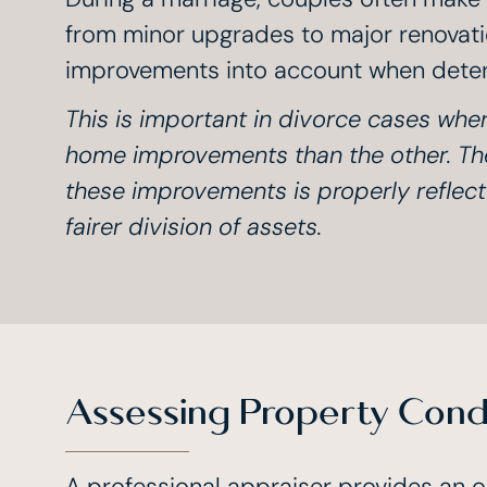
from minor upgrades to major renovatio
improvements into account when deter
This is important in divorce cases wh
home improvements than the other. The
these improvements is properly reflecte
fairer division of assets.
Assessing Property Condi
A professional appraiser provides an o