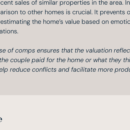
cent sales of similar properties in the area. I
rison to other homes is crucial. It prevents 
estimating the home’s value based on emotion
ations.
se of comps ensures that the valuation reflec
the couple paid for the home or what they thi
elp reduce conflicts and facilitate more prod
e