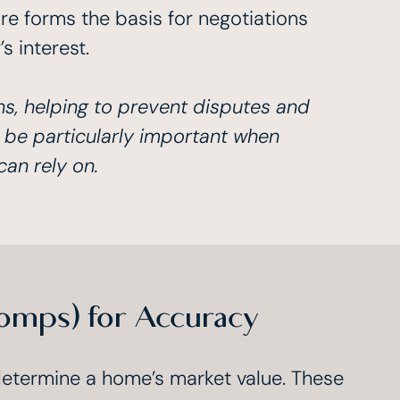
re forms the basis for negotiations
 interest.
ns, helping to prevent disputes and
 be particularly important when
can rely on.
omps) for Accuracy
determine a home’s market value. These