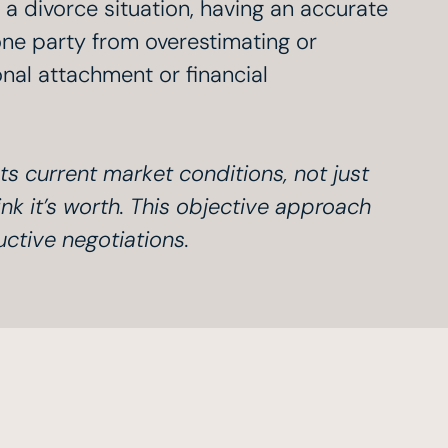
n a divorce situation, having an accurate
one party from overestimating or
al attachment or financial
ts current market conditions, not just
nk it’s worth. This objective approach
uctive negotiations.