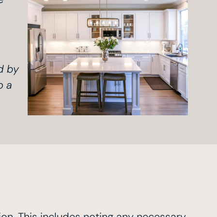
d by
o a
ion. This includes noting any necessary