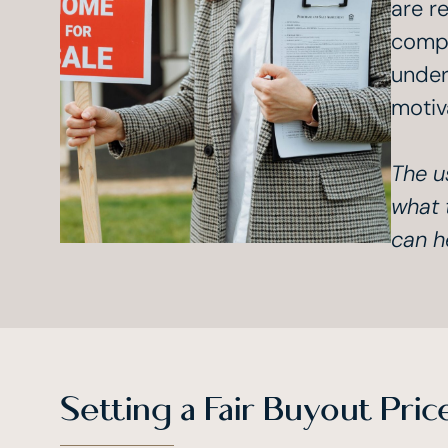
are re
compa
under
motiv
The u
what 
can h
Setting a Fair Buyout Pric