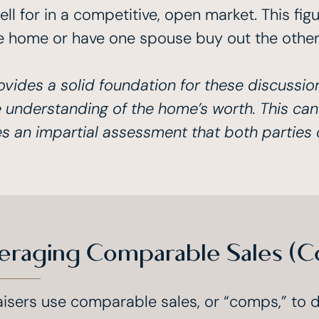
 for in a competitive, open market. This figu
e home or have one spouse buy out the other’s
ovides a solid foundation for these discussio
 understanding of the home’s worth. This can
es an impartial assessment that both parties 
eraging Comparable Sales (C
isers use comparable sales, or “comps,” to 