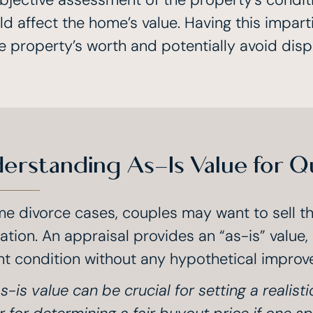
d affect the home’s value. Having this impart
e property’s worth and potentially avoid disp
erstanding As-Is Value for Q
me divorce cases, couples may want to sell the
ation. An appraisal provides an “as-is” value,
nt condition without any hypothetical improv
s-is value can be crucial for setting a realisti