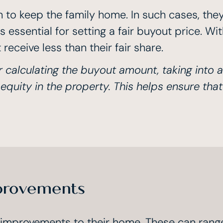
to keep the family home. In such cases, they
s essential for setting a fair buyout price. W
receive less than their fair share.
r calculating the buyout amount, taking into 
uity in the property. This helps ensure that
provements
 improvements to their home. These can rang