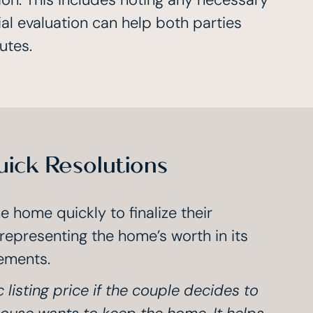
ial evaluation can help both parties
utes.
uick Resolutions
 home quickly to finalize their
 representing the home’s worth in its
ements.
c listing price if the couple decides to