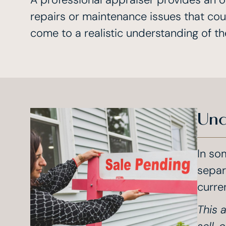
repairs or maintenance issues that coul
come to a realistic understanding of th
Und
In so
separ
curre
This a