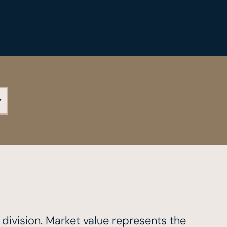
t division. Market value represents the