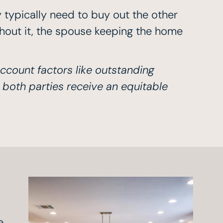
 typically need to buy out the other
ithout it, the spouse keeping the home
account factors like outstanding
 both parties receive an equitable
e