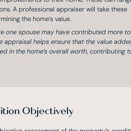
ns. A professional appraiser will take these
mining the home’s value.
ere one spouse may have contributed more to
 appraisal helps ensure that the value adde
d in the home’s overall worth, contributing t
tion Objectively
bjective assessment of the property’s condit