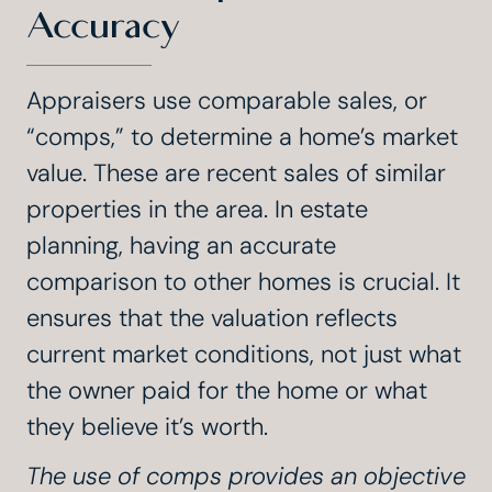
Accuracy
Appraisers use comparable sales, or
“comps,” to determine a home’s market
value. These are recent sales of similar
properties in the area. In estate
planning, having an accurate
comparison to other homes is crucial. It
ensures that the valuation reflects
current market conditions, not just what
the owner paid for the home or what
they believe it’s worth.
The use of comps provides an objective