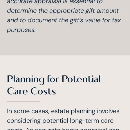
accurate appraisal is essential to
determine the appropriate gift amount
and to document the gift’s value for tax
purposes.
Planning for Potential
Care Costs
In some cases, estate planning involves
considering potential long-term care