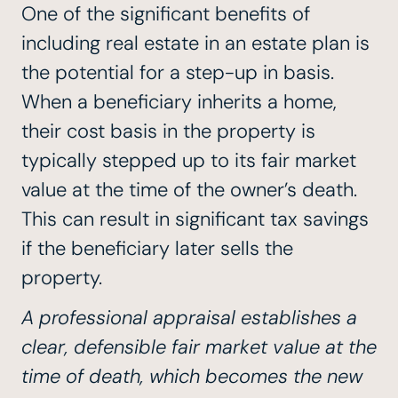
One of the significant benefits of
including real estate in an estate plan is
the potential for a step-up in basis.
When a beneficiary inherits a home,
their cost basis in the property is
typically stepped up to its fair market
value at the time of the owner’s death.
This can result in significant tax savings
if the beneficiary later sells the
property.
A professional appraisal establishes a
clear, defensible fair market value at the
time of death, which becomes the new