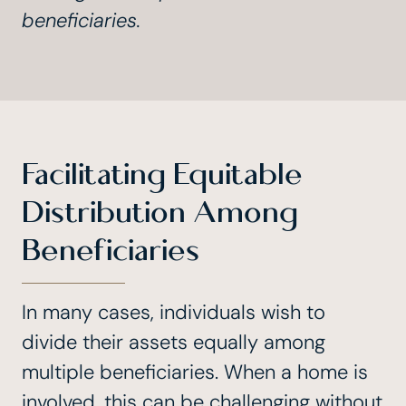
beneficiaries.
Facilitating Equitable
Distribution Among
Beneficiaries
In many cases, individuals wish to
divide their assets equally among
multiple beneficiaries. When a home is
involved, this can be challenging without