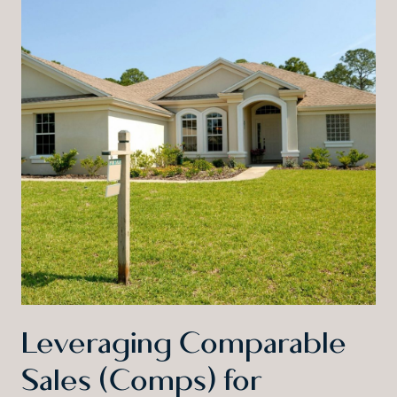
Leveraging Comparable
Sales (Comps) for