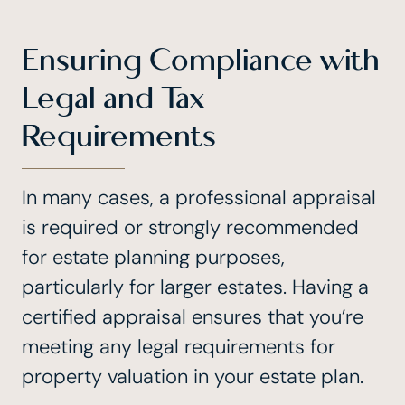
Ensuring Compliance with
Legal and Tax
Requirements
In many cases, a professional appraisal
is required or strongly recommended
for estate planning purposes,
particularly for larger estates. Having a
certified appraisal ensures that you’re
meeting any legal requirements for
property valuation in your estate plan.