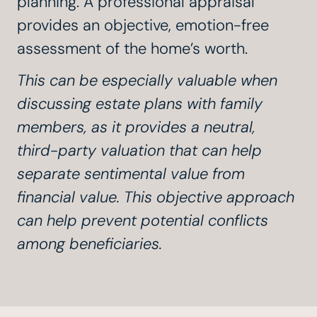
planning. A professional appraisal
provides an objective, emotion-free
assessment of the home’s worth.
This can be especially valuable when
discussing estate plans with family
members, as it provides a neutral,
third-party valuation that can help
separate sentimental value from
financial value. This objective approach
can help prevent potential conflicts
among beneficiaries.