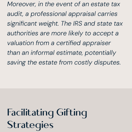
Moreover, in the event of an estate tax
audit, a professional appraisal carries
significant weight. The IRS and state tax
authorities are more likely to accept a
valuation from a certified appraiser
than an informal estimate, potentially
saving the estate from costly disputes.
Facilitating Gifting
Strategies