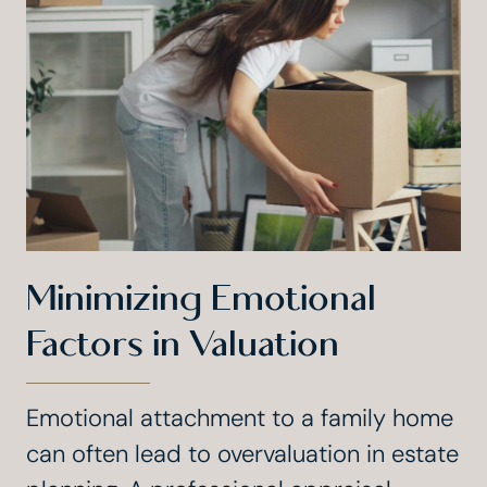
Minimizing Emotional
Factors in Valuation
Emotional attachment to a family home
can often lead to overvaluation in estate