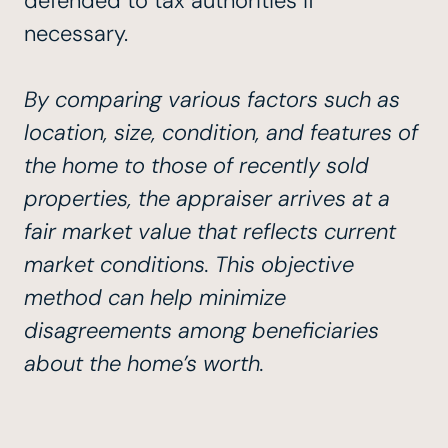
defended to tax authorities if
necessary.
By comparing various factors such as
location, size, condition, and features of
the home to those of recently sold
properties, the appraiser arrives at a
fair market value that reflects current
market conditions. This objective
method can help minimize
disagreements among beneficiaries
about the home’s worth.