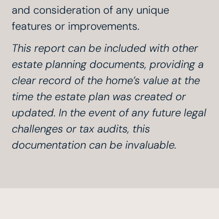
and consideration of any unique
features or improvements.
This report can be included with other
estate planning documents, providing a
clear record of the home’s value at the
time the estate plan was created or
updated. In the event of any future legal
challenges or tax audits, this
documentation can be invaluable.