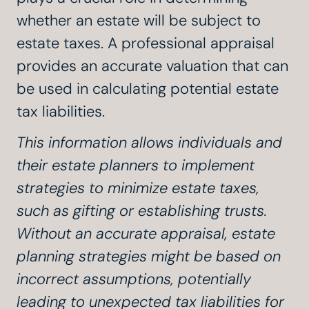
whether an estate will be subject to
estate taxes. A professional appraisal
provides an accurate valuation that can
be used in calculating potential estate
tax liabilities.
This information allows individuals and
their estate planners to implement
strategies to minimize estate taxes,
such as gifting or establishing trusts.
Without an accurate appraisal, estate
planning strategies might be based on
incorrect assumptions, potentially
leading to unexpected tax liabilities for