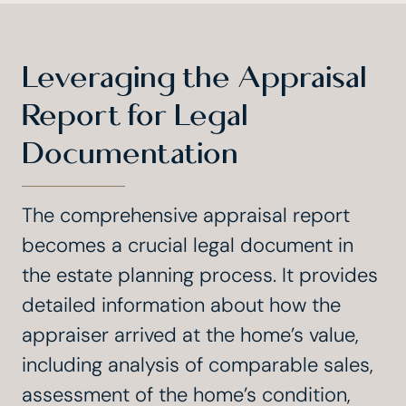
Leveraging the Appraisal
Report for Legal
Documentation
The comprehensive appraisal report
becomes a crucial legal document in
the estate planning process. It provides
detailed information about how the
appraiser arrived at the home’s value,
including analysis of comparable sales,
assessment of the home’s condition,