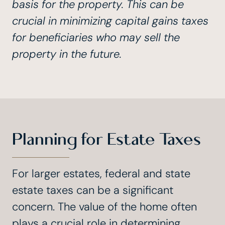
basis for the property. This can be
crucial in minimizing capital gains taxes
for beneficiaries who may sell the
property in the future.
Planning for Estate Taxes
For larger estates, federal and state
estate taxes can be a significant
concern. The value of the home often
plays a crucial role in determining