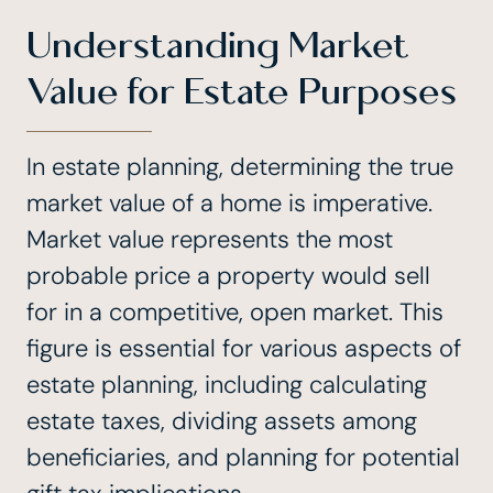
Understanding Market
Value for Estate Purposes
In estate planning, determining the true
market value of a home is imperative.
Market value represents the most
probable price a property would sell
for in a competitive, open market. This
figure is essential for various aspects of
estate planning, including calculating
estate taxes, dividing assets among
beneficiaries, and planning for potential