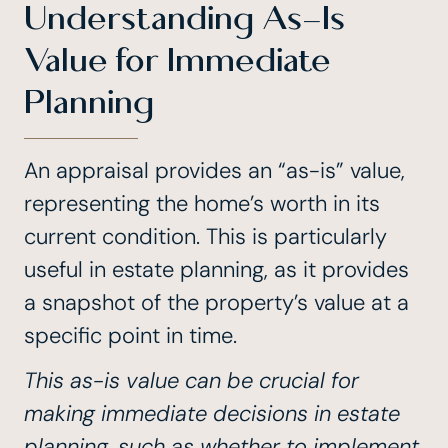
Understanding As-Is
Value for Immediate
Planning
An appraisal provides an “as-is” value,
representing the home’s worth in its
current condition. This is particularly
useful in estate planning, as it provides
a snapshot of the property’s value at a
specific point in time.
This as-is value can be crucial for
making immediate decisions in estate
planning, such as whether to implement