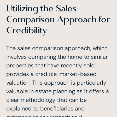
Utilizing the Sales
Comparison Approach for
Credibility
The sales comparison approach, which
involves comparing the home to similar
properties that have recently sold,
provides a credible, market-based
valuation. This approach is particularly
valuable in estate planning as it offers a
clear methodology that can be
explained to beneficiaries and