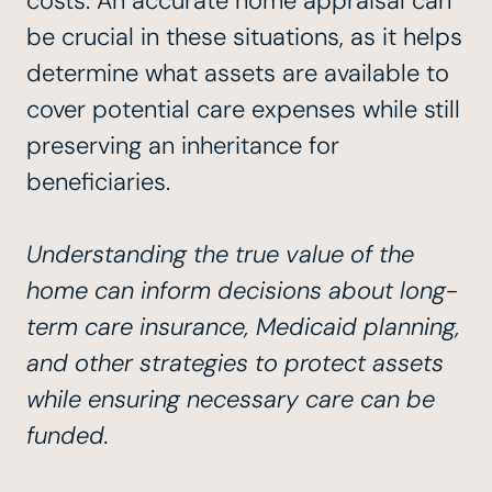
costs. An accurate home appraisal can
be crucial in these situations, as it helps
determine what assets are available to
cover potential care expenses while still
preserving an inheritance for
beneficiaries.
Understanding the true value of the
home can inform decisions about long-
term care insurance, Medicaid planning,
and other strategies to protect assets
while ensuring necessary care can be
funded.