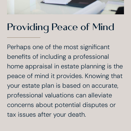
Providing Peace of Mind
Perhaps one of the most significant
benefits of including a professional
home appraisal in estate planning is the
peace of mind it provides. Knowing that
your estate plan is based on accurate,
professional valuations can alleviate
concerns about potential disputes or
tax issues after your death.