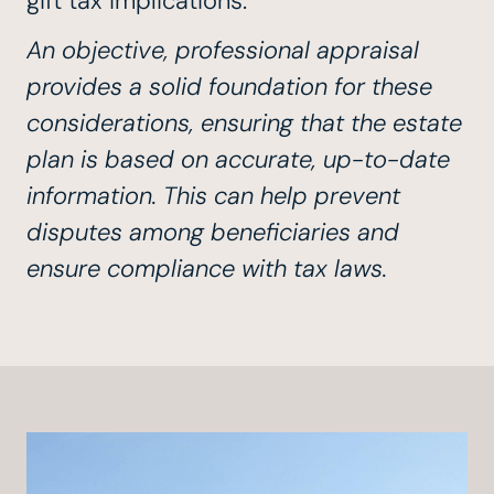
gift tax implications.
An objective, professional appraisal
provides a solid foundation for these
considerations, ensuring that the estate
plan is based on accurate, up-to-date
information. This can help prevent
disputes among beneficiaries and
ensure compliance with tax laws.