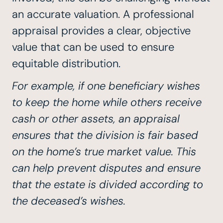
an accurate valuation. A professional
appraisal provides a clear, objective
value that can be used to ensure
equitable distribution.
For example, if one beneficiary wishes
to keep the home while others receive
cash or other assets, an appraisal
ensures that the division is fair based
on the home’s true market value. This
can help prevent disputes and ensure
that the estate is divided according to
the deceased’s wishes.