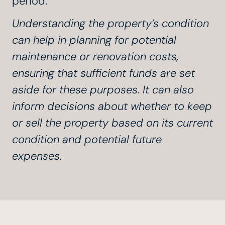
period.
Understanding the property’s condition
can help in planning for potential
maintenance or renovation costs,
ensuring that sufficient funds are set
aside for these purposes. It can also
inform decisions about whether to keep
or sell the property based on its current
condition and potential future
expenses.