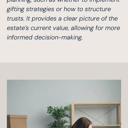
gifting strategies or how to structure
trusts. It provides a clear picture of the
estate’s current value, allowing for more
informed decision-making.