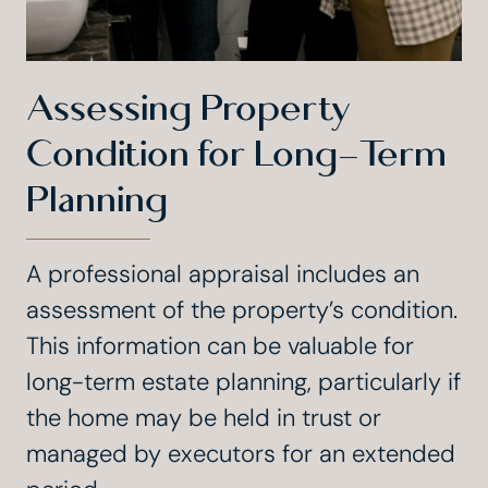
Assessing Property
Condition for Long-Term
Planning
A professional appraisal includes an
assessment of the property’s condition.
This information can be valuable for
long-term estate planning, particularly if
the home may be held in trust or
managed by executors for an extended