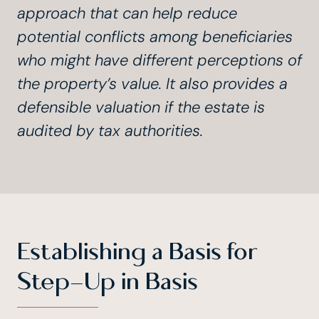
approach that can help reduce
potential conflicts among beneficiaries
who might have different perceptions of
the property’s value. It also provides a
defensible valuation if the estate is
audited by tax authorities.
Establishing a Basis for
Step-Up in Basis