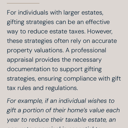
For individuals with larger estates,
gifting strategies can be an effective
way to reduce estate taxes. However,
these strategies often rely on accurate
property valuations. A professional
appraisal provides the necessary
documentation to support gifting
strategies, ensuring compliance with gift
tax rules and regulations.
For example, if an individual wishes to
gift a portion of their home’s value each
year to reduce their taxable estate, an