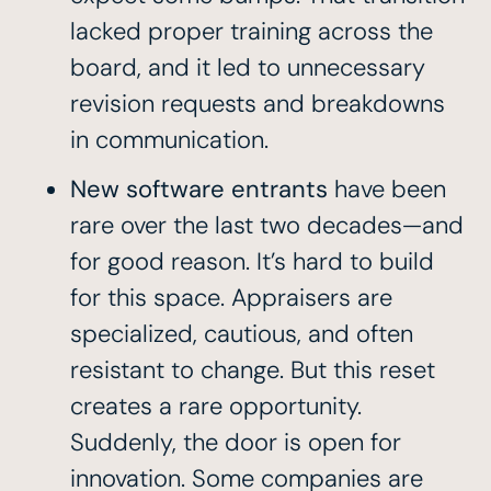
lacked proper training across the
board, and it led to unnecessary
revision requests and breakdowns
in communication.
New software entrants
have been
rare over the last two decades—and
for good reason. It’s hard to build
for this space. Appraisers are
specialized, cautious, and often
resistant to change. But this reset
creates a rare opportunity.
Suddenly, the door is open for
innovation. Some companies are