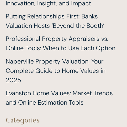
Innovation, Insight, and Impact
Putting Relationships First: Banks
Valuation Hosts ‘Beyond the Booth’
Professional Property Appraisers vs.
Online Tools: When to Use Each Option
Naperville Property Valuation: Your
Complete Guide to Home Values in
2025
Evanston Home Values: Market Trends
and Online Estimation Tools
Categories