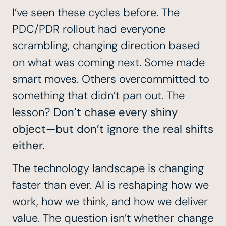
I’ve seen these cycles before. The
PDC/PDR
rollout had everyone
scrambling, changing direction based
on what was coming next. Some made
smart moves. Others overcommitted to
something that didn’t pan out. The
lesson?
Don’t chase every shiny
object—but don’t ignore the real shifts
either.
The technology landscape is changing
faster than ever. AI is reshaping how we
work, how we think, and how we deliver
value. The question isn’t whether change