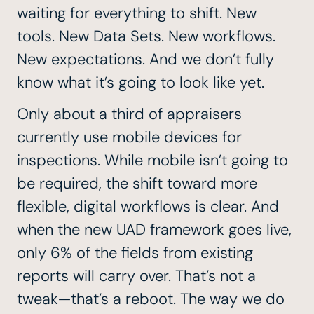
waiting for everything to shift. New
tools. New Data Sets. New workflows.
New expectations. And we don’t fully
know what it’s going to look like yet.
Only about a third of appraisers
currently use mobile devices for
inspections. While mobile isn’t going to
be required, the shift toward more
flexible, digital workflows is clear. And
when the
new UAD framework
goes live,
only 6% of the fields from existing
reports will carry over. That’s not a
tweak—that’s a reboot. The way we do