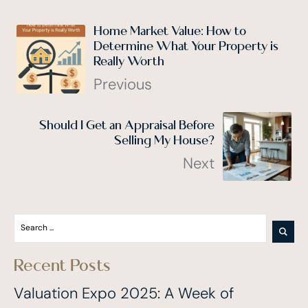
Home Market Value: How to
Determine What Your Property is
Really Worth
Previous
Should I Get an Appraisal Before
Selling My House?
Next
Recent Posts
Valuation Expo 2025: A Week of