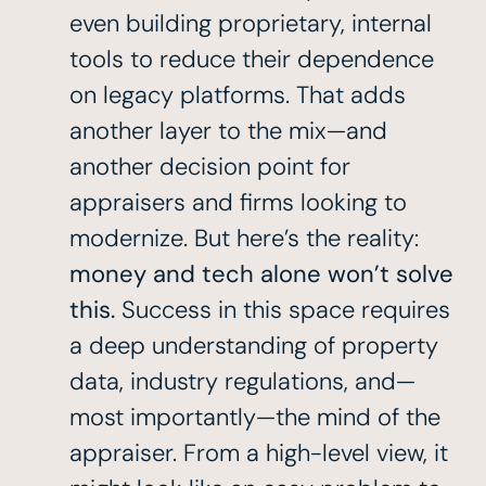
even building proprietary, internal
tools to reduce their dependence
on legacy platforms. That adds
another layer to the mix—and
another decision point for
appraisers and firms looking to
modernize. But here’s the reality:
money and tech alone won’t solve
this.
Success in this space requires
a deep understanding of property
data, industry regulations, and—
most importantly—the mind of the
appraiser. From a high-level view, it