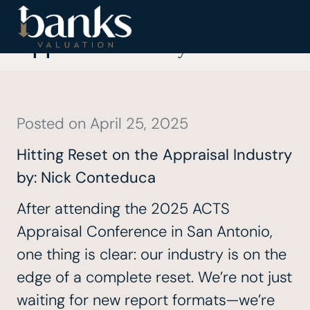
Hitting Reset on the
Appraisal Industry
Posted on
April 25, 2025
Hitting Reset on the Appraisal Industry
by:
Nick Conteduca
After attending the
2025 ACTS
Appraisal Conference
in San Antonio,
one thing is clear: our industry is on the
edge of a complete reset. We’re not just
waiting for new report formats—we’re