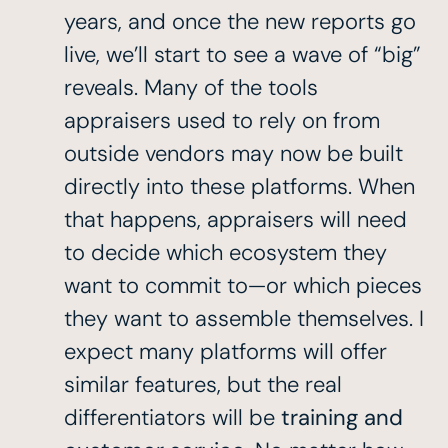
years, and once the new reports go
live, we’ll start to see a wave of “big”
reveals. Many of the tools
appraisers used to rely on from
outside vendors may now be built
directly into these platforms. When
that happens, appraisers will need
to decide which ecosystem they
want to commit to—or which pieces
they want to assemble themselves. I
expect many platforms will offer
similar features, but the real
differentiators will be
training and