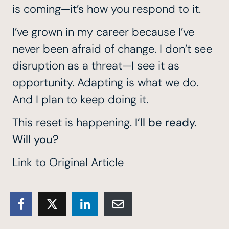
is coming—it’s how you respond to it.
I’ve grown in my career because I’ve
never been afraid of change. I don’t see
disruption as a threat—I see it as
opportunity. Adapting is what we do.
And I plan to keep doing it.
This reset is happening.
I’ll be ready.
Will you?
Link to Original Article