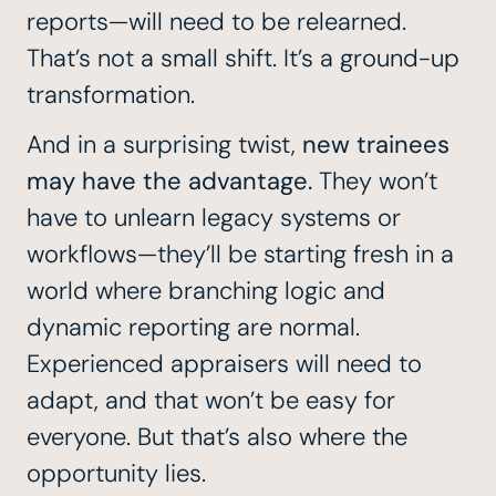
reports—will need to be relearned.
That’s not a small shift. It’s a ground-up
transformation.
And in a surprising twist,
new trainees
may have the advantage.
They won’t
have to unlearn legacy systems or
workflows—they’ll be starting fresh in a
world where branching logic and
dynamic reporting are normal.
Experienced appraisers will need to
adapt, and that won’t be easy for
everyone. But that’s also where the
opportunity lies.