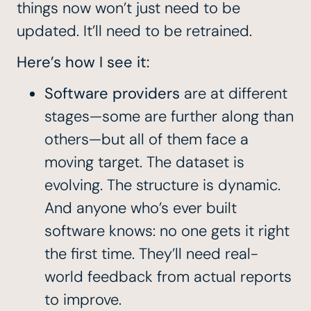
things now won’t just need to be
updated. It’ll need to be retrained.
Here’s how I see it:
Software providers
are at different
stages—some are further along than
others—but all of them face a
moving target. The dataset is
evolving. The structure is dynamic.
And anyone who’s ever built
software knows: no one gets it right
the first time. They’ll need real-
world feedback from actual reports
to improve.