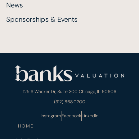
News
Sponsorships & Events
125 S Wacker Dr, Suite 300 Chicago, IL 60606
(312) 868.0200
Instagram
Facebook
LinkedIn
HOME