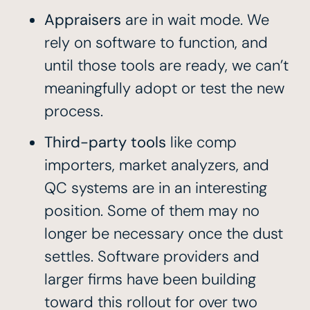
Appraisers
are in wait mode. We
rely on software to function, and
until those tools are ready, we can’t
meaningfully adopt or test the new
process.
Third-party tools
like comp
importers, market analyzers, and
QC systems are in an interesting
position. Some of them may no
longer be necessary once the dust
settles. Software providers and
larger firms have been building
toward this rollout for over two