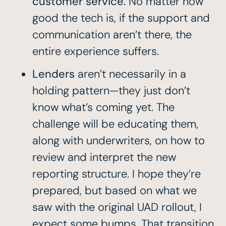
customer service.
No matter how
good the tech is, if the support and
communication aren’t there, the
entire experience suffers.
Lenders
aren’t necessarily in a
holding pattern—they just don’t
know what’s coming yet. The
challenge will be educating them,
along with underwriters, on how to
review and interpret the new
reporting structure. I hope they’re
prepared, but based on what we
saw with the original UAD rollout, I
expect some bumps. That transition