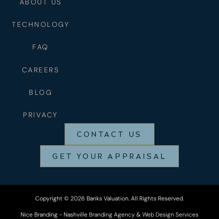
ABOUT US
TECHNOLOGY
FAQ
CAREERS
BLOG
PRIVACY
CONTACT US
GET YOUR APPRAISAL
Copyright © 2026 Banks Valuation. All Rights Reserved.
Nice Branding - Nashville
Branding Agency
&
Web Design Services