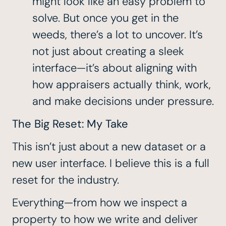
might look like an easy problem to
solve. But once you get in the
weeds, there’s a lot to uncover. It’s
not just about creating a sleek
interface—it’s about aligning with
how appraisers actually think, work,
and make decisions under pressure.
The Big Reset: My Take
This isn’t just about a new dataset or a
new user interface. I believe this is a full
reset for the industry.
Everything—from how we inspect a
property to how we write and deliver