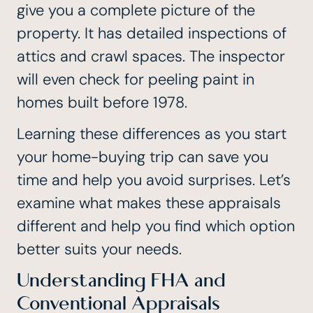
give you a complete picture of the
property. It has detailed inspections of
attics and crawl spaces. The inspector
will even check for peeling paint in
homes built before 1978.
Learning these differences as you start
your home-buying trip can save you
time and help you avoid surprises. Let’s
examine what makes these appraisals
different and help you find which option
better suits your needs.
Understanding FHA and
Conventional Appraisals