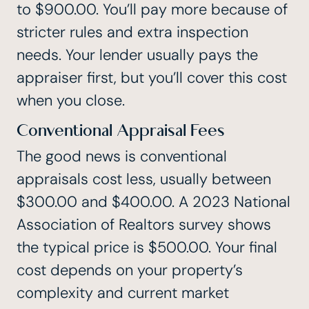
to $900.00. You’ll pay more because of
stricter rules and extra inspection
needs. Your lender usually pays the
appraiser first, but you’ll cover this cost
when you close.
Conventional Appraisal Fees
The good news is conventional
appraisals cost less, usually between
$300.00 and $400.00. A 2023 National
Association of Realtors survey shows
the typical price is $500.00. Your final
cost depends on your property’s
complexity and current market