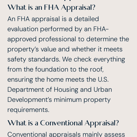
What is an FHA Appraisal?
An FHA appraisal is a detailed
evaluation performed by an
FHA-
approved professional
to determine the
property’s value and whether it meets
safety standards. We check everything
from the foundation to the roof,
ensuring the home meets the U.S.
Department of Housing and Urban
Development’s minimum property
requirements.
What is a Conventional Appraisal?
Conventional appraisals mainly assess