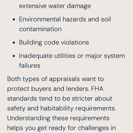
extensive water damage
Environmental hazards and soil
contamination
Building code violations
Inadequate utilities or major system
failures
Both types of appraisals want to
protect buyers and lenders. FHA
standards tend to be stricter about
safety and habitability requirements.
Understanding these requirements
helps you get ready for challenges in