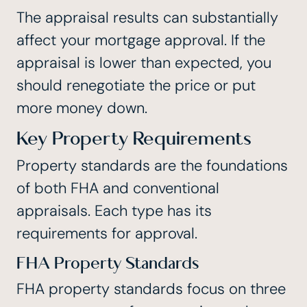
The appraisal results can substantially
affect your mortgage approval. If the
appraisal is lower than expected, you
should renegotiate the price or put
more money down.
Key Property Requirements
Property standards are the foundations
of both FHA and conventional
appraisals. Each type has its
requirements for approval.
FHA Property Standards
FHA property standards focus on three