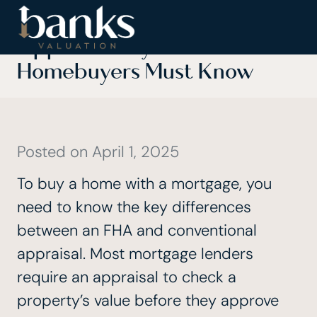
FHA vs Conventional
Appraisal: Key Differences
Homebuyers Must Know
Posted on
April 1, 2025
To buy a home with a mortgage, you
need to know the key differences
between an FHA and conventional
appraisal. Most mortgage lenders
require an appraisal to check a
property’s value before they approve