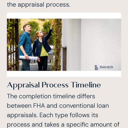
the appraisal process.
Appraisal Process Timeline
The completion timeline differs
between FHA and conventional loan
appraisals. Each type follows its
process and takes a specific amount of