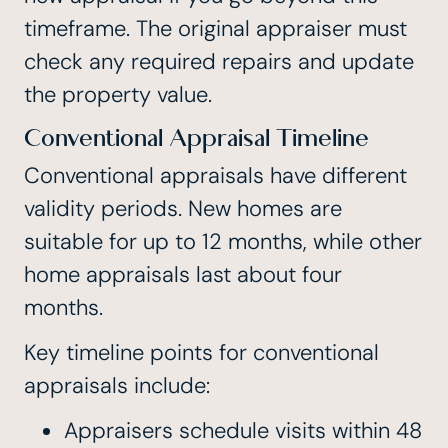
timeframe. The original appraiser must
check any required repairs and update
the property value.
Conventional Appraisal Timeline
Conventional appraisals have different
validity periods. New homes are
suitable for up to 12 months, while other
home appraisals last about four
months.
Key timeline points for conventional
appraisals include:
Appraisers schedule visits within 48