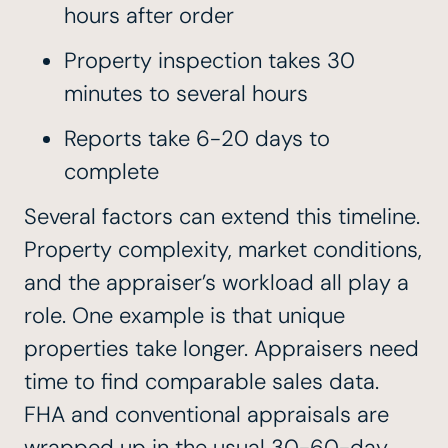
hours after order
Property inspection takes 30
minutes to several hours
Reports take 6-20 days to
complete
Several factors can extend this timeline.
Property complexity, market conditions,
and the appraiser’s workload all play a
role. One example is that unique
properties take longer. Appraisers need
time to find comparable sales data.
FHA and conventional appraisals are
wrapped up in the usual 30-60-day