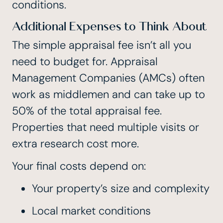
conditions.
Additional Expenses to Think About
The simple appraisal fee isn’t all you
need to budget for.
Appraisal
Management Companies (AMCs) often
work as middlemen and can take up to
50% of the total appraisal fee
.
Properties that need multiple visits or
extra research cost more.
Your final costs depend on:
Your property’s size and complexity
Local market conditions