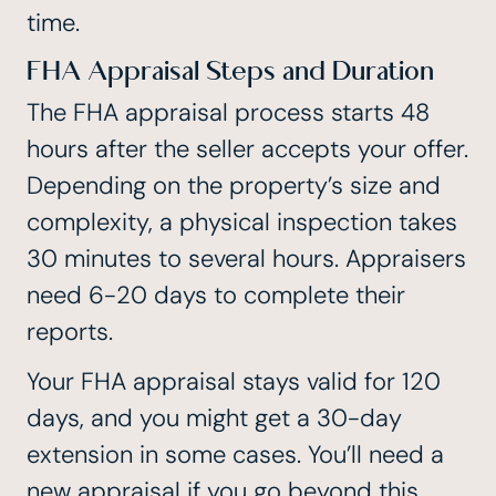
time.
FHA Appraisal Steps and Duration
The FHA appraisal process starts
48
hours after the seller accepts your offer
.
Depending on the property’s size and
complexity, a physical inspection takes
30 minutes to several hours. Appraisers
need 6-20 days to complete their
reports.
Your FHA appraisal stays valid for 120
days, and you might get a 30-day
extension in some cases. You’ll need a
new appraisal if you go beyond this