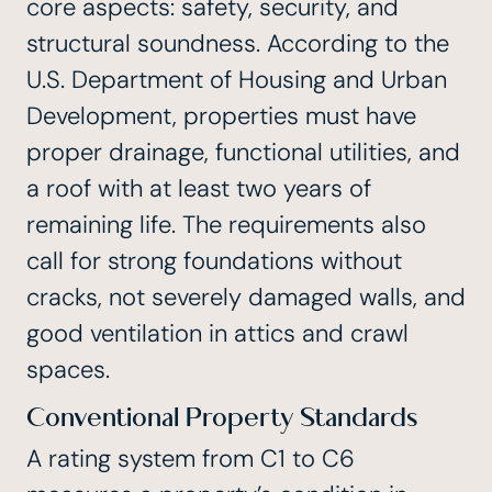
core aspects: safety, security, and
structural soundness. According to the
U.S. Department of Housing and Urban
Development, properties must have
proper drainage, functional utilities, and
a
roof with at least two years of
remaining life
. The requirements also
call for strong foundations without
cracks, not severely damaged walls, and
good ventilation in attics and crawl
spaces.
Conventional Property Standards
A rating system from C1 to C6