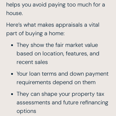
helps you avoid paying too much for a
house.
Here’s what makes appraisals a vital
part of buying a home:
They show the fair market value
based on location, features, and
recent sales
Your loan terms and down payment
requirements depend on them
They can shape your property tax
assessments and future refinancing
options