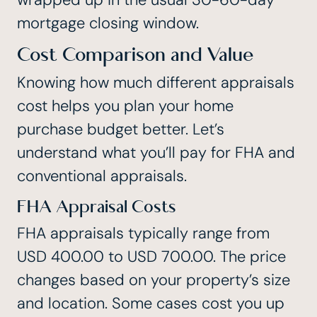
mortgage closing window.
Cost Comparison and Value
Knowing how much different appraisals
cost helps you plan your home
purchase budget better. Let’s
understand what you’ll pay for FHA and
conventional appraisals.
FHA Appraisal Costs
FHA appraisals typically range from
USD 400.00 to USD 700.00
. The price
changes based on your property’s size
and location. Some cases cost you up