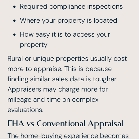
Required compliance inspections
Where your property is located
How easy it is to access your
property
Rural or unique properties usually cost
more to appraise. This is because
finding similar sales data is tougher.
Appraisers may charge more for
mileage and time on complex
evaluations.
FHA vs Conventional Appraisal
The home-buying experience becomes