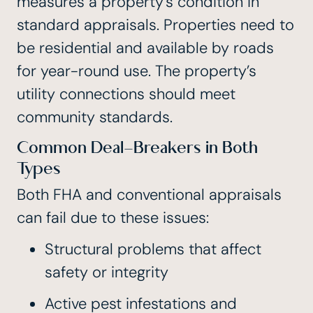
measures a property’s condition in
standard appraisals. Properties need to
be residential and available by roads
for year-round use. The property’s
utility connections should meet
community standards.
Common Deal-Breakers in Both
Types
Both FHA and conventional appraisals
can fail due to these issues:
Structural problems that affect
safety or integrity
Active pest infestations and