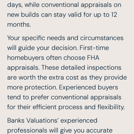
days, while conventional appraisals on
new builds can stay valid for up to 12
months.
Your specific needs and circumstances
will guide your decision. First-time
homebuyers often choose FHA
appraisals. These detailed inspections
are worth the extra cost as they provide
more protection. Experienced buyers
tend to prefer conventional appraisals
for their efficient process and flexibility.
Banks Valuations’ experienced
professionals will give you accurate