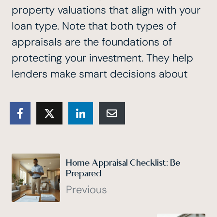
property valuations that align with your
loan type. Note that both types of
appraisals are the foundations of
protecting your investment. They help
lenders make smart decisions about
Home Appraisal Checklist: Be
Prepared
Previous