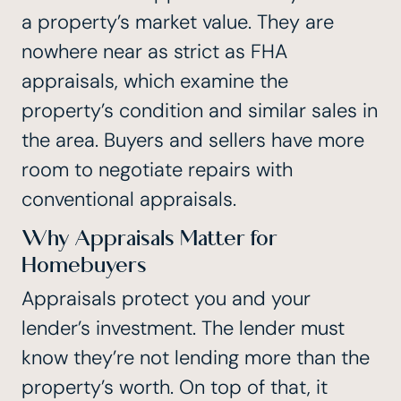
a property’s market value. They are
nowhere near as strict as FHA
appraisals,
which examine the
property’s condition and similar sales in
the area. Buyers and sellers have more
room to negotiate repairs with
conventional appraisals.
Why Appraisals Matter for
Homebuyers
Appraisals protect you and your
lender’s investment. The lender must
know they’re not lending more than the
property’s worth. On top of that, it