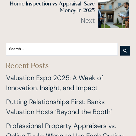
Home Inspection vs Appraisal: Save
Money in 2025
Next
Recent Posts
Valuation Expo 2025: A Week of
Innovation, Insight, and Impact
Putting Relationships First: Banks
Valuation Hosts ‘Beyond the Booth’
Professional Property Appraisers vs.
Online Tools: When to Use Each Option