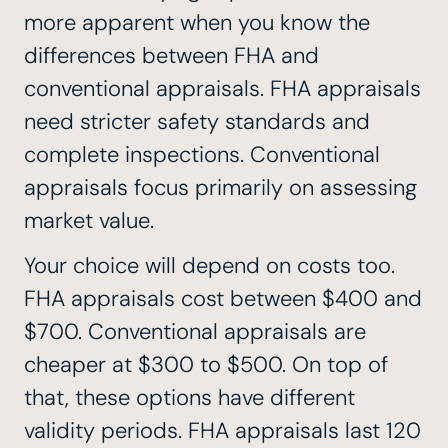
more apparent when you know the
differences between FHA and
conventional appraisals. FHA appraisals
need stricter safety standards and
complete inspections. Conventional
appraisals focus primarily on assessing
market value.
Your choice will depend on costs too.
FHA appraisals cost between $400 and
$700. Conventional appraisals are
cheaper at $300 to $500. On top of
that, these options have different
validity periods. FHA appraisals last 120