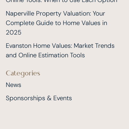
Naperville Property Valuation: Your
Complete Guide to Home Values in
2025
Evanston Home Values: Market Trends
and Online Estimation Tools
Categories
News
Sponsorships & Events