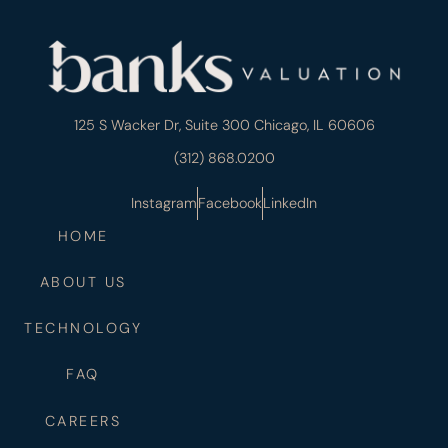
125 S Wacker Dr, Suite 300 Chicago, IL 60606
(312) 868.0200
Instagram
Facebook
LinkedIn
HOME
ABOUT US
TECHNOLOGY
FAQ
CAREERS