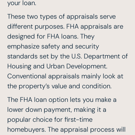
your loan.
These two types of appraisals serve
different purposes. FHA appraisals are
designed for FHA loans. They
emphasize safety and security
standards set by the U.S. Department of
Housing and Urban Development.
Conventional appraisals mainly look at
the property’s value and condition.
The FHA loan option lets you make a
lower down payment, making it a
popular choice for first-time
homebuyers. The appraisal process will